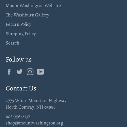
Mount Washington Website
The Washburn Gallery
Return Policy
Shipping Policy
Search
Follow us
Facebook
Twitter
Instagram
YouTube
Contact Us
2779 White Mountain Highway
North Conway, NH 03886
603-356-2137
shop@mountwashington.org