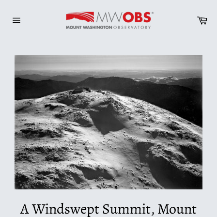
Skip
to
Ca
content
Site
navigation
A Windswept Summit, Mount