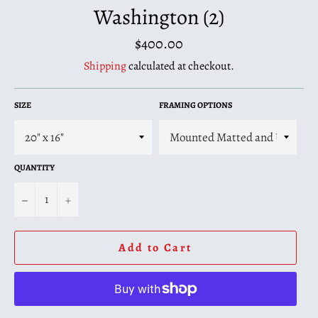
Washington (2)
Regular
$400.00
price
Shipping
calculated at checkout.
SIZE
FRAMING OPTIONS
QUANTITY
−
+
Add to Cart