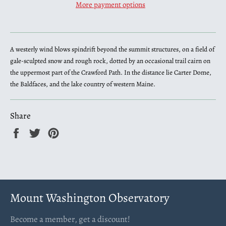
More payment options
A westerly wind blows spindrift beyond the summit structures, on a field of
gale-sculpted snow and rough rock, dotted by an occasional trail cairn on
the uppermost part of the Crawford Path. In the distance lie Carter Dome,
the Baldfaces, and the lake country of western Maine.
Share
Share
Tweet
Pin
on
on
on
Facebook
Twitter
Pinterest
Mount Washington Observatory
Become a member, get a discount!