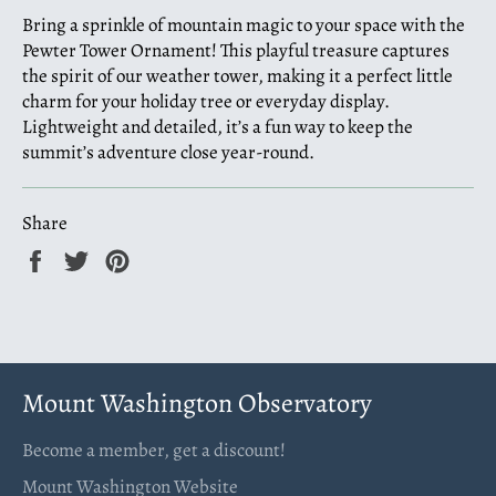
Bring a sprinkle of mountain magic to your space with the
Pewter Tower Ornament! This playful treasure captures
the spirit of our weather tower, making it a perfect little
charm for your holiday tree or everyday display.
Lightweight and detailed, it’s a fun way to keep the
summit’s adventure close year-round.
Share
Share
Tweet
Pin
on
on
on
Facebook
Twitter
Pinterest
Mount Washington Observatory
Become a member, get a discount!
Mount Washington Website