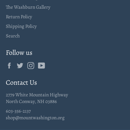
The Washburn Gallery
Return Policy
Shipping Policy
Search
Follow us
Facebook
Twitter
Instagram
YouTube
Contact Us
2779 White Mountain Highway
North Conway, NH 03886
603-356-2137
shop@mountwashington.org