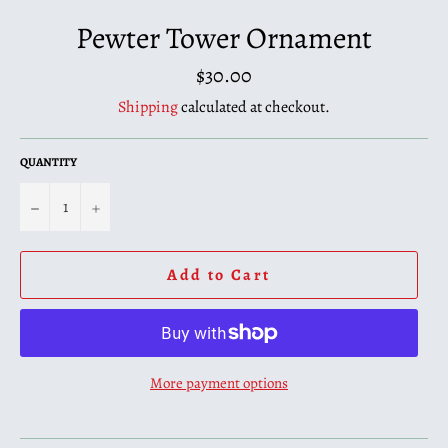
Pewter Tower Ornament
Regular
$30.00
price
Shipping
calculated at checkout.
QUANTITY
−
+
Add to Cart
More payment options