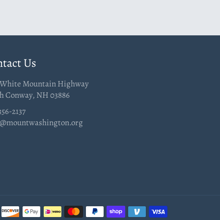
tact Us
 White Mountain Highway
h Conway, NH 03886
356-2137
@mountwashington.org
Payment
methods