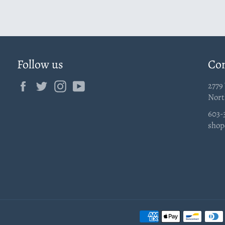
Follow us
Con
Facebook
Twitter
Instagram
YouTube
2779
Nort
603-
shop