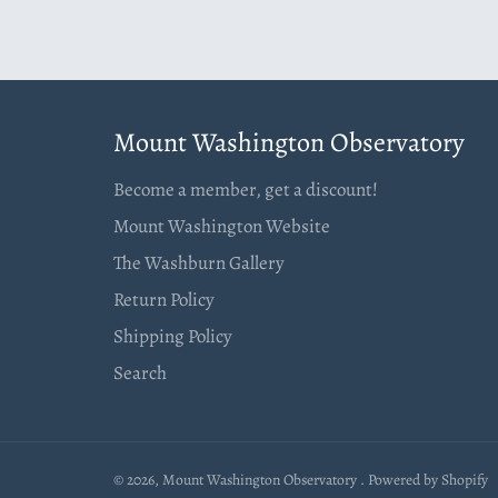
Mount Washington Observatory
Become a member, get a discount!
Mount Washington Website
The Washburn Gallery
Return Policy
Shipping Policy
Search
© 2026,
Mount Washington Observatory
.
Powered by Shopify