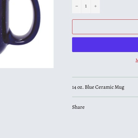
−
+
M
14 oz. Blue Ceramic Mug
Share