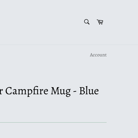
SEARCH
Cart
Search
Account
Campfire Mug - Blue