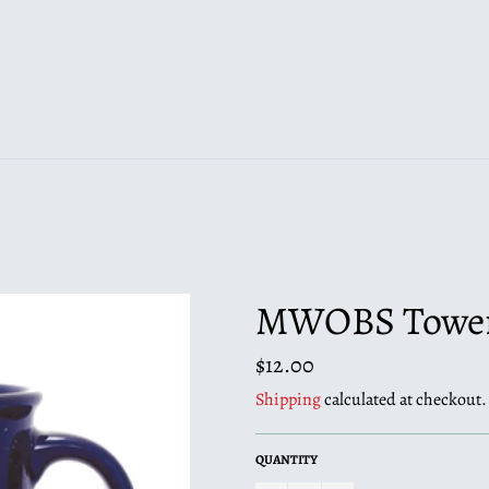
MWOBS Tower 
Regular
$12.00
price
Shipping
calculated at checkout.
QUANTITY