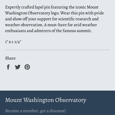
Expertly crafted lapel pin featuring the iconic Mount
Washington Observatory logo. Wear this pin with pride
and show off your support for scientific research and
weather observation. A must-have for avid weather
enthusiasts and admirers of the famous summit.
1" x 1-1/4"
Share
Share
Tweet
Pin
on
on
on
Facebook
Twitter
Pinterest
Mount Washington Observatory
Become a member, get a discount!