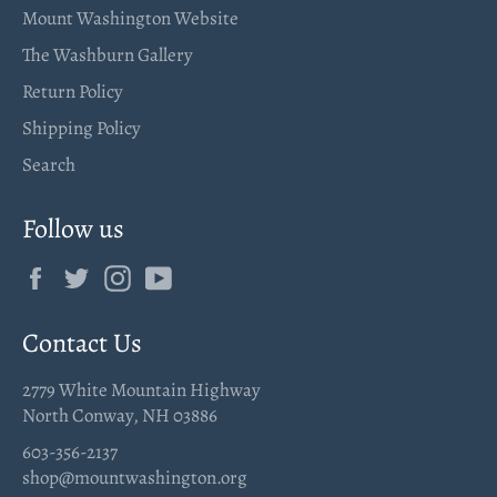
Mount Washington Website
The Washburn Gallery
Return Policy
Shipping Policy
Search
Follow us
Facebook
Twitter
Instagram
YouTube
Contact Us
2779 White Mountain Highway
North Conway, NH 03886
603-356-2137
shop@mountwashington.org