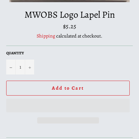
MWOBS Logo Lapel Pin
Regular
$5.25
price
Shipping
calculated at checkout.
QUANTITY
−
+
Add to Cart